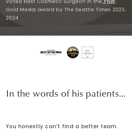
Voted best Cosmetic Surgeon in the
PNW
:
Gold Medal award by The Seattle Times 2023,
2024
In the words of his patients…
You honestly can’t find a better team.