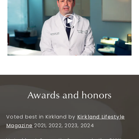
Awards and honors
Voted best in Kirkland by
Kirkland Lifestyle
Magazine
2021, 2022, 2023, 2024