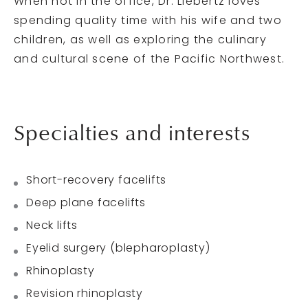
When not in the office, Dr. Liebertz loves
spending quality time with his wife and two
children, as well as exploring the culinary
and cultural scene of the Pacific Northwest.
Specialties and interests
Short-recovery facelifts
Deep plane facelifts
Neck lifts
Eyelid surgery (blepharoplasty)
Rhinoplasty
Revision rhinoplasty