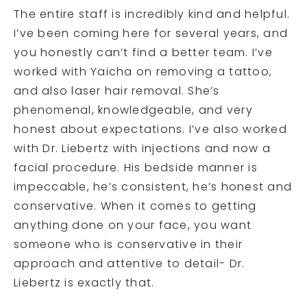
The entire staff is incredibly kind and helpful.
I’ve been coming here for several years, and
you honestly can’t find a better team. I’ve
worked with Yaicha on removing a tattoo,
and also laser hair removal. She’s
phenomenal, knowledgeable, and very
honest about expectations. I’ve also worked
with Dr. Liebertz with injections and now a
facial procedure. His bedside manner is
impeccable, he’s consistent, he’s honest and
conservative. When it comes to getting
anything done on your face, you want
someone who is conservative in their
approach and attentive to detail- Dr.
Liebertz is exactly that.