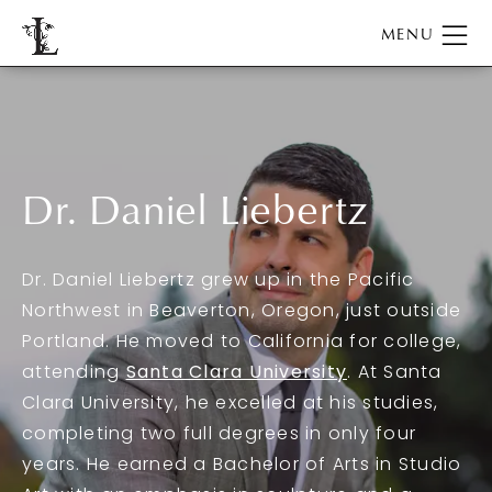
Dr. Daniel Liebertz
Dr. Daniel Liebertz grew up in the Pacific
Northwest in Beaverton, Oregon, just outside
Portland. He moved to California for college,
attending
Santa Clara University
. At Santa
Clara University, he excelled at his studies,
completing two full degrees in only four
years. He earned a Bachelor of Arts in Studio