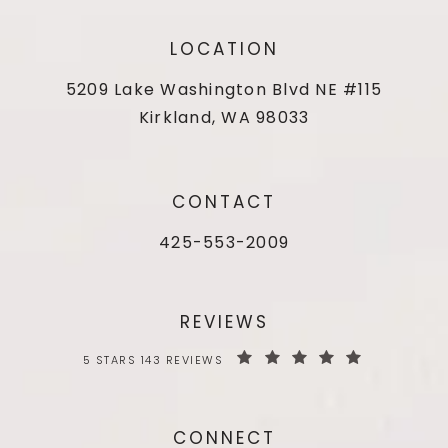
LOCATION
5209 Lake Washington Blvd NE #115
Kirkland, WA 98033
CONTACT
425-553-2009
REVIEWS
5 STARS 143 REVIEWS
CONNECT