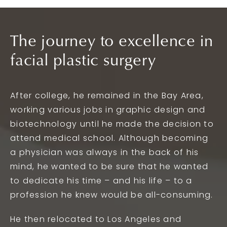
The journey to excellence in
facial plastic surgery
After college, he remained in the Bay Area,
working various jobs in graphic design and
biotechnology until he made the decision to
attend medical school. Although becoming
a physician was always in the back of his
mind, he wanted to be sure that he wanted
to dedicate his time – and his life – to a
profession he knew would be all-consuming.
He then relocated to Los Angeles and