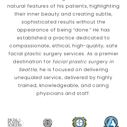
natural features of his patients, highlighting
their inner beauty and creating subtle,
sophisticated results without the
appearance of being “done.” He has
established a practice dedicated to
compassionate, ethical, high-quality, safe
facial plastic surgery services. As a premier
destination for
facial plastic surgery in
Seattle
, he is focused on delivering
unequaled service, delivered by highly
trained, knowledgeable, and caring
physicians and staff.