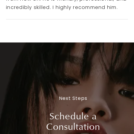
incredibly skilled. I highly recommend him.
Next Steps
Schedule a
Consultation