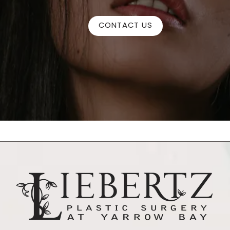
CONTACT US