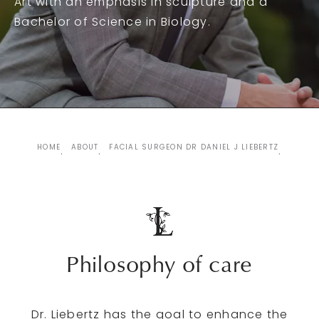
Art with an emphasis in sculpture and a
Bachelor of Science in Biology.
HOME
ABOUT
FACIAL SURGEON DR DANIEL J LIEBERTZ
Philosophy of care
Dr. Liebertz has the goal to enhance the