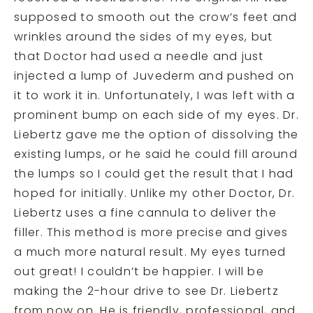
supposed to smooth out the crow’s feet and
wrinkles around the sides of my eyes, but
that Doctor had used a needle and just
injected a lump of Juvederm and pushed on
it to work it in. Unfortunately, I was left with a
prominent bump on each side of my eyes. Dr.
Liebertz gave me the option of dissolving the
existing lumps, or he said he could fill around
the lumps so I could get the result that I had
hoped for initially. Unlike my other Doctor, Dr.
Liebertz uses a fine cannula to deliver the
filler. This method is more precise and gives
a much more natural result. My eyes turned
out great! I couldn’t be happier. I will be
making the 2-hour drive to see Dr. Liebertz
from now on. He is friendly, professional, and