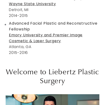
Wayne State University
Detroit, MI
2014-2015
Advanced Facial Plastic and Reconstructive
Fellowship
Emory University and Premier Image
Cosmetic & Laser Surgery
Atlanta, GA
2015-2016
Welcome to Liebertz Plastic
Surgery