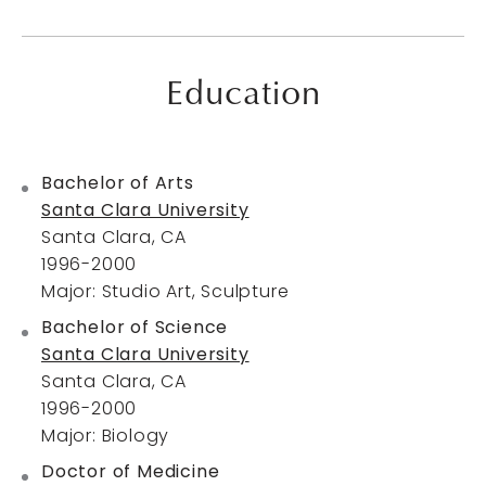
Education
Bachelor of Arts
Santa Clara University
Santa Clara, CA
1996-2000
Major: Studio Art, Sculpture
Bachelor of Science
Santa Clara University
Santa Clara, CA
1996-2000
Major: Biology
Doctor of Medicine