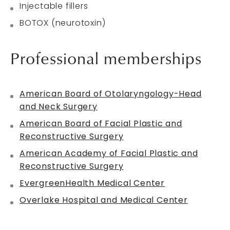
Injectable fillers
BOTOX (neurotoxin)
Professional memberships
American Board of Otolaryngology-Head
and Neck Surgery
American Board of Facial Plastic and
Reconstructive Surgery
American Academy of Facial Plastic and
Reconstructive Surgery
EvergreenHealth Medical Center
Overlake Hospital and Medical Center