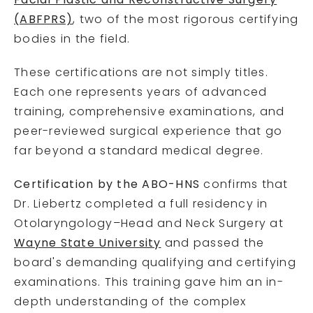
Facial Plastic and Reconstructive Surgery
(ABFPRS)
, two of the most rigorous certifying
bodies in the field.
These certifications are not simply titles.
Each one represents years of advanced
training, comprehensive examinations, and
peer-reviewed surgical experience that go
far beyond a standard medical degree.
Certification by the ABO-HNS
confirms that
Dr. Liebertz completed a full residency in
Otolaryngology–Head and Neck Surgery at
Wayne State University
and passed the
board's demanding qualifying and certifying
examinations. This training gave him an in-
depth understanding of the complex