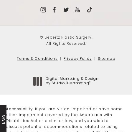
© Liebertz Plastic Surgery.
All Rights Reserved.
Terms & Conditions
Privacy Policy
Sitemap
Digital Marketing & Design
®
by Studio 3 Marketing
(opens in a new tab)
Accessibility:
If you are vision-impaired or have some
other impairment covered by the Americans with
OPEN
Disabilities Act or a similar law, and you wish to
discuss potential accommodations related to using