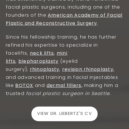
facial plastic surgeons, including one of the
founders of the
American Academy of Facial
Plastic and Reconstructive Surgery
.
Since his fellowship training, he has further
refined
his expertise to specialize in
facelifts,
neck lifts
,
mini
lifts
,
blepharoplasty
(eyelid
surgery),
rhinoplasty
,
revision rhinoplasty
,
and advanced training in facial injectables
like
BOTOX
and
dermal fillers,
making him
a
trusted
facial plastic surgeon in Seattle
.
VIEW DR. LIEBERTZ'S CV