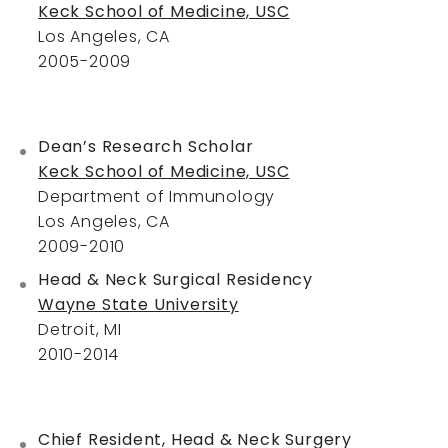
Keck School of Medicine, USC
Los Angeles, CA
2005-2009
Dean’s Research Scholar
Keck School of Medicine, USC
Department of Immunology
Los Angeles, CA
2009-2010
Head & Neck Surgical Residency
Wayne State University
Detroit, MI
2010-2014
Chief Resident, Head & Neck Surgery