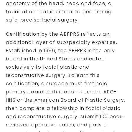
anatomy of the head, neck, and face, a
foundation that is critical to performing
safe, precise facial surgery.
Certification by the ABFPRS
reflects an
additional layer of subspecialty expertise.
Established in 1986, the ABFPRS is the only
board in the United States dedicated
exclusively to facial plastic and
reconstructive surgery. To earn this
certification, a surgeon must first hold
primary board certification from the ABO-
HNS or the American Board of Plastic Surgery,
then complete a fellowship in facial plastic
and reconstructive surgery, submit 100 peer-
reviewed operative cases, and pass a