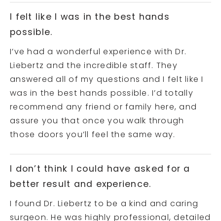
I felt like I was in the best hands
possible.
I’ve had a wonderful experience with Dr.
Liebertz and the incredible staff. They
answered all of my questions and I felt like I
was in the best hands possible. I’d totally
recommend any friend or family here, and
assure you that once you walk through
those doors you’ll feel the same way.
I don’t think I could have asked for a
better result and experience.
I found Dr. Liebertz to be a kind and caring
surgeon. He was highly professional, detailed