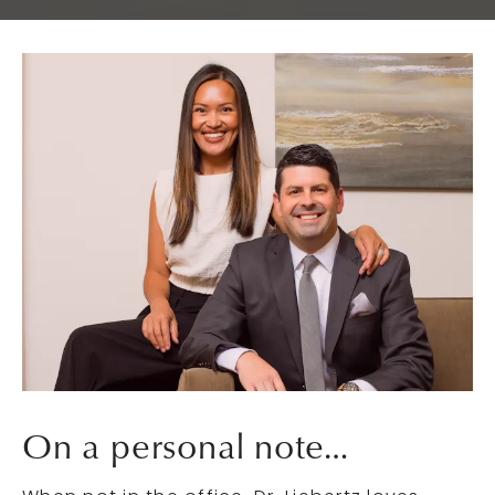
On a personal note…