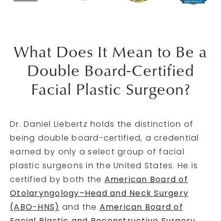
What Does It Mean to Be a
Double Board-Certified
Facial Plastic Surgeon?
Dr. Daniel Liebertz holds the distinction of
being double board-certified, a credential
earned by only a select group of facial
plastic surgeons in the United States. He is
certified by both the
American Board of
Otolaryngology–Head and Neck Surgery
(ABO-HNS)
and the
American Board of