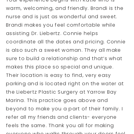
Your experience begins with Katie who is
warm, welcoming, and friendly. Brandi is the
nurse and is just as wonderful and sweet.
Brandi makes you feel comfortable while
assisting Dr. Liebertz. Connie helps
coordinate all the dates and pricing. Connie
is also such a sweet woman. They all make
sure to build a relationship and that’s what
makes this place so special and unique.
Their location is easy to find, very easy
parking and is located right on the water at
the Liebertz Plastic Surgery at Yarrow Bay
Marina. This practice goes above and
beyond to make you a part of their family. I
refer all my friends and clients- everyone
feels the same. Thank you all for making