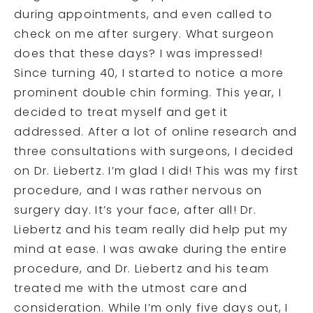
during appointments, and even called to
check on me after surgery. What surgeon
does that these days? I was impressed!
Since turning 40, I started to notice a more
prominent double chin forming. This year, I
decided to treat myself and get it
addressed. After a lot of online research and
three consultations with surgeons, I decided
on Dr. Liebertz. I’m glad I did! This was my first
procedure, and I was rather nervous on
surgery day. It’s your face, after all! Dr.
Liebertz and his team really did help put my
mind at ease. I was awake during the entire
procedure, and Dr. Liebertz and his team
treated me with the utmost care and
consideration. While I’m only five days out, I