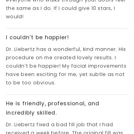
everyone who walks through your doors feel
the same as I do. If I could give 10 stars, I
would!
I couldn’t be happier!
Dr. Liebertz has a wonderful, kind manner. His
procedure on me created lovely results. I
couldn’t be happier! My facial improvements
have been exciting for me, yet subtle as not
to be too obvious.
He is friendly, professional, and
incredibly skilled.
Dr. Liebertz fixed a bad fill job that I had
received a week before. The original fill was