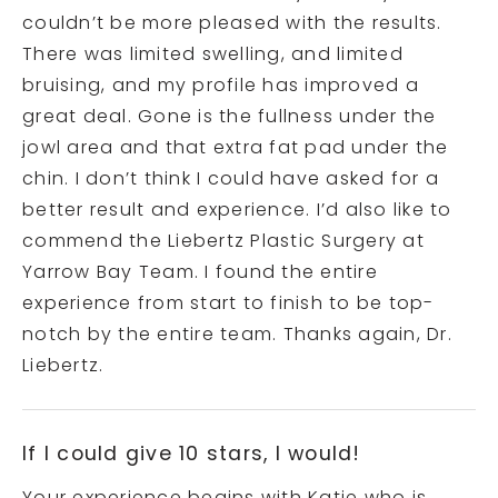
couldn’t be more pleased with the results.
There was limited swelling, and limited
bruising, and my profile has improved a
great deal. Gone is the fullness under the
jowl area and that extra fat pad under the
chin. I don’t think I could have asked for a
better result and experience. I’d also like to
commend the Liebertz Plastic Surgery at
Yarrow Bay Team. I found the entire
experience from start to finish to be top-
notch by the entire team. Thanks again, Dr.
Liebertz.
If I could give 10 stars, I would!