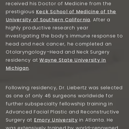
received his Doctor of Medicine from the
prestigious
Keck School of Medicine of the
University of Southern California
. After a
highly productive research year
investigating the body’s immune response to
head and neck cancer, he completed an
Otolaryngology–Head and Neck Surgery
residency at
Wayne State University in
Michigan
.
Following residency, Dr. Liebertz was selected
as one of only 46 surgeons worldwide for
further subspecialty fellowship training in
Advanced Facial Plastic and Reconstructive
Surgery at
Emory University
in Atlanta. He
was extensively trained by world-renowned