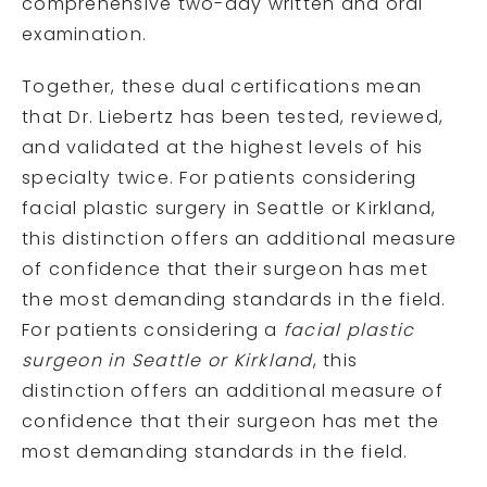
comprehensive two-day written and oral
examination.
Together, these dual certifications mean
that Dr. Liebertz has been tested, reviewed,
and validated at the highest levels of his
specialty twice. For patients considering
facial plastic surgery in Seattle or Kirkland,
this distinction offers an additional measure
of confidence that their surgeon has met
the most demanding standards in the field.
For patients considering a
facial plastic
surgeon in Seattle or Kirkland
, this
distinction offers an additional measure of
confidence that their surgeon has met the
most demanding standards in the field.