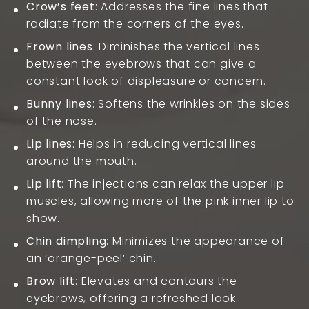
Crow’s feet
: Addresses the fine lines that
radiate from the corners of the eyes.
Frown lines
: Diminishes the vertical lines
between the eyebrows that can give a
constant look of displeasure or concern.
Bunny lines
: Softens the wrinkles on the sides
of the nose.
Lip lines
: Helps in reducing vertical lines
around the mouth.
Lip lift
: The injections can relax the upper lip
muscles, allowing more of the pink inner lip to
show.
Chin dimpling
: Minimizes the appearance of
an ‘orange-peel’ chin.
Brow lift
: Elevates and contours the
eyebrows, offering a refreshed look.