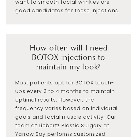
want to smooth facial wrinkles are
good candidates for these injections.
How often will I need
BOTOX injections to
maintain my look?
Most patients opt for BOTOX touch-
ups every 3 to 4 months to maintain
optimal results. However, the
frequency varies based on individual
goals and facial muscle activity. Our
team at Liebertz Plastic Surgery at
Yarrow Bay performs customized