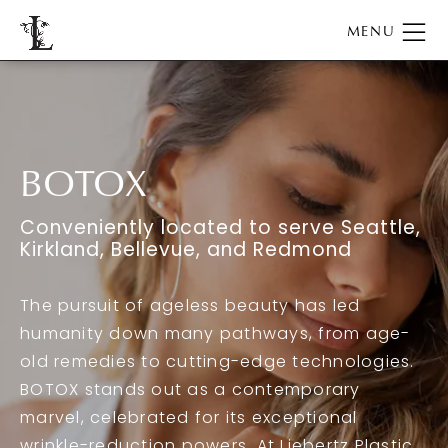
BOTOX
Conveniently located to serve Seattle,
Kirkland, Bellevue, and Redmond
The pursuit of ageless beauty has led
humanity down many pathways, from age-
old remedies to cutting-edge technologies.
BOTOX stands out as a contemporary
marvel, celebrated for its exceptional
wrinkle-reduction powers. At Liebertz Plastic