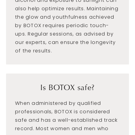
alcohol and exposure to sunlight can
also help optimize results. Maintaining
the glow and youthfulness achieved
by BOTOX requires periodic touch-
ups. Regular sessions, as advised by
our experts, can ensure the longevity
of the results.
Is BOTOX safe?
When administered by qualified
professionals, BOTOX is considered
safe and has a well-established track
record. Most women and men who