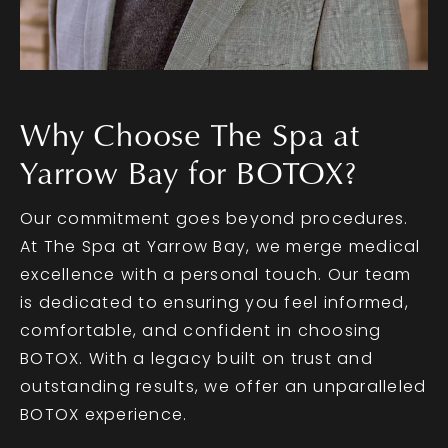
Why Choose The Spa at
Yarrow Bay for BOTOX?
Our commitment goes beyond procedures.
At The Spa at Yarrow Bay, we merge medical
excellence with a personal touch. Our team
is dedicated to ensuring you feel informed,
comfortable, and confident in choosing
BOTOX. With a legacy built on trust and
outstanding results, we offer an unparalleled
BOTOX experience.