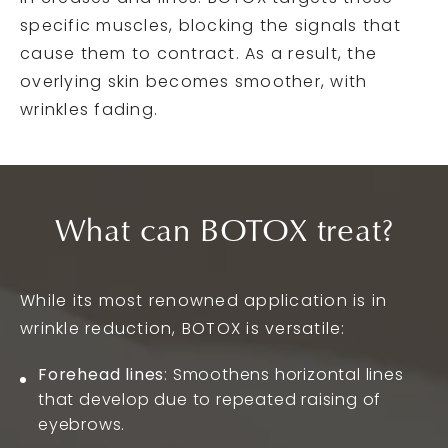
specific muscles, blocking the signals that
cause them to contract. As a result, the
overlying skin becomes smoother, with
wrinkles fading.
What can BOTOX treat?
While its most renowned application is in
wrinkle reduction, BOTOX is versatile:
Forehead lines
: Smoothens horizontal lines
that develop due to repeated raising of
eyebrows.