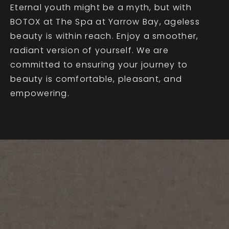
Eternal youth might be a myth, but with
BOTOX at The Spa at Yarrow Bay, ageless
beauty is within reach. Enjoy a smoother,
radiant version of yourself. We are
committed to ensuring your journey to
beauty is comfortable, pleasant, and
empowering.