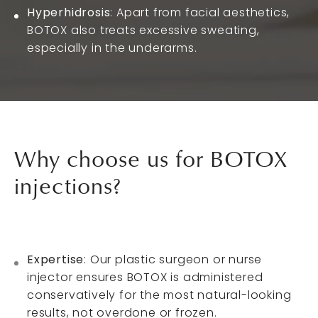
Hyperhidrosis
: Apart from facial aesthetics,
BOTOX also treats excessive sweating,
especially in the underarms.
Why choose us
for BOTOX
injections?
Expertise
: Our plastic surgeon or nurse
injector ensures BOTOX is administered
conservatively for the most natural-looking
results, not overdone or frozen.