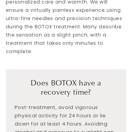
personalized care and warmth. We will
ensure a virtually painless experience using
ultra-fine needles and precision techniques
during the BOTOX treatment. Many describe
the sensation as a slight pinch, with a
treatment that takes only minutes to
complete.
Does BOTOX have a
recovery time?
Post-treatment, avoid vigorous
physical activity for 24 hours or lie
down for at least 4 hours. Avoiding