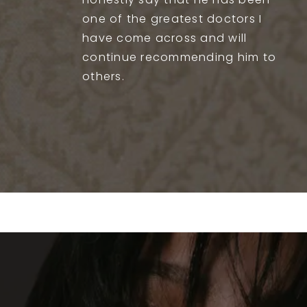
honestly say that he has been
one of the greatest doctors I
have come across and will
continue recommending him to
others.