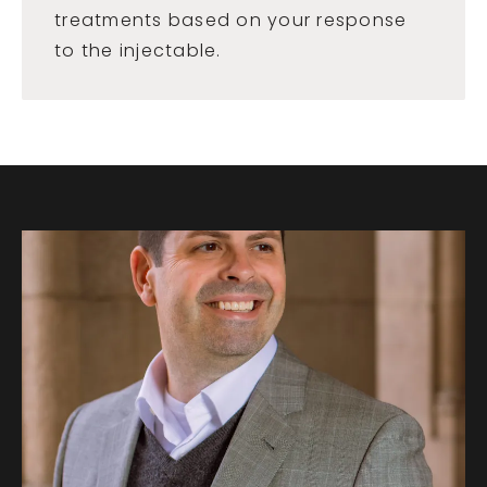
treatments based on your response
to the injectable.