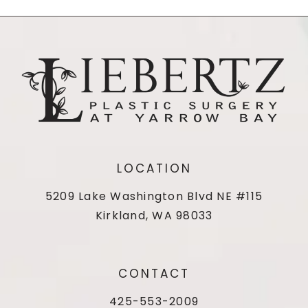
LOCATION
5209 Lake Washington Blvd NE #115
Kirkland, WA 98033
CONTACT
425-553-2009