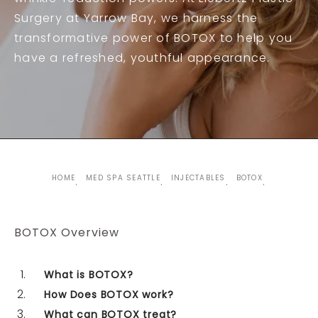
Surgery at Yarrow Bay, we harness the
transformative power of BOTOX to help you
have a refreshed, youthful appearance.
HOME
MED SPA SEATTLE
INJECTABLES
BOTOX
BOTOX Overview
What is BOTOX?
How Does BOTOX work?
What can BOTOX treat?