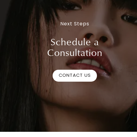
Next Steps
Schedule a
Consultation
CONTACT US