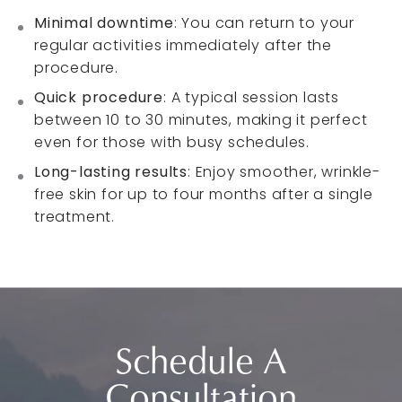
Minimal downtime
: You can return to your
regular activities immediately after the
procedure.
Quick procedure
: A typical session lasts
between 10 to 30 minutes, making it perfect
even for those with busy schedules.
Long-lasting results
: Enjoy smoother, wrinkle-
free skin for up to four months after a single
treatment.
Schedule A
Consultation