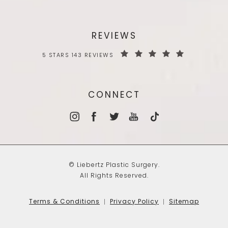
REVIEWS
5 STARS 143 REVIEWS
CONNECT
© Liebertz Plastic Surgery.
All Rights Reserved.
Terms & Conditions
Privacy Policy
Sitemap