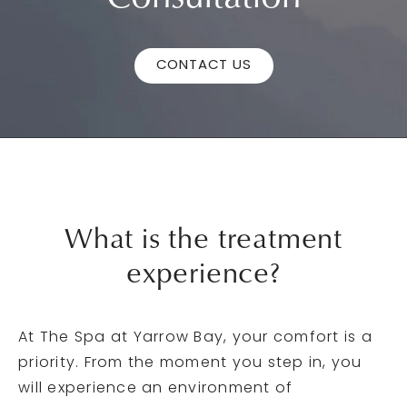
CONTACT US
What is the
treatment
experience?
At The Spa at Yarrow Bay, your comfort is a
priority. From the moment you step in, you
will experience an environment of