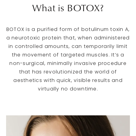
What is BOTOX?
BOTOX is a purified form of botulinum toxin A,
a neurotoxic protein that, when administered
in controlled amounts, can temporarily limit
the movement of targeted muscles. It’s a
non-surgical, minimally invasive procedure
that has revolutionized the world of
aesthetics with quick, visible results and
virtually no downtime.