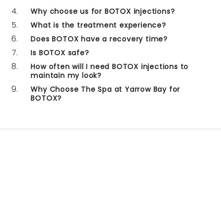
Why choose us for BOTOX injections?
What is the treatment experience?
Does BOTOX have a recovery time?
Is BOTOX safe?
How often will I need BOTOX injections to
maintain my look?
Why Choose The Spa at Yarrow Bay for
BOTOX?