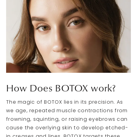
How Does
BOTOX work?
The magic of BOTOX lies in its precision. As
we age, repeated muscle contractions from
frowning, squinting, or raising eyebrows can
cause the overlying skin to develop etched-
in creases and lines. BOTOX targets these