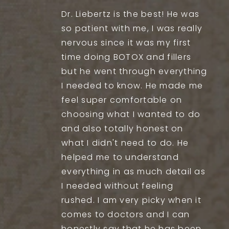
Dr. Liebertz is the best! He was
so patient with me, I was really
nervous since it was my first
time doing BOTOX and fillers
but he went through everything
I needed to know. He made me
feel super comfortable on
choosing what I wanted to do
and also totally honest on
what I didn't need to do. He
helped me to understand
everything in as much detail as
I needed without feeling
rushed. I am very picky when it
comes to doctors and I can