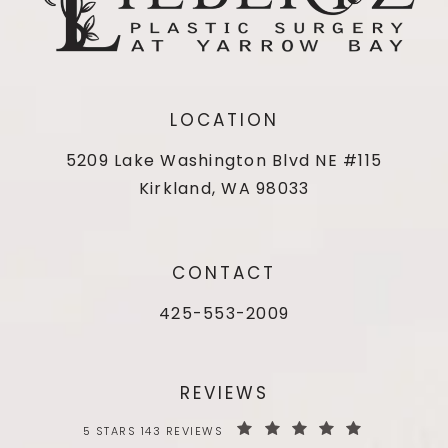
LOCATION
5209 Lake Washington Blvd NE #115
Kirkland, WA 98033
CONTACT
425-553-2009
REVIEWS
5 STARS 143 REVIEWS