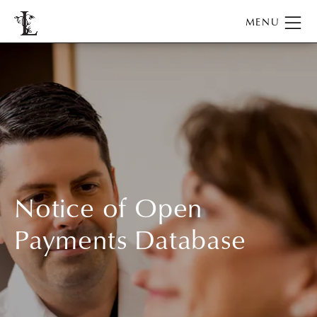
Notice of Open
Payments Database