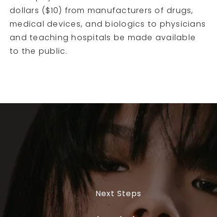
dollars ($10) from manufacturers of drugs,
medical devices, and biologics to physicians
and teaching hospitals be made available
to the public.
Next Steps