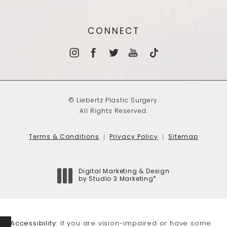
CONNECT
© Liebertz Plastic Surgery.
All Rights Reserved.
Terms & Conditions
Privacy Policy
Sitemap
Digital Marketing & Design
®
by Studio 3 Marketing
(opens in a new tab)
Accessibility:
If you are vision-impaired or have some