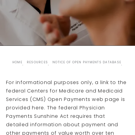
HOME
RESOURCES
NOTICE OF OPEN PAYMENTS DATABASE
For informational purposes only, a link to the
federal Centers for Medicare and Medicaid
Services (CMS) Open Payments web page is
provided here. The federal Physician
Payments Sunshine Act requires that
detailed information about payment and
other payments of value worth over ten