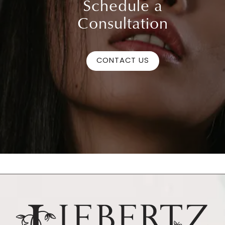
Schedule a
Consultation
CONTACT US