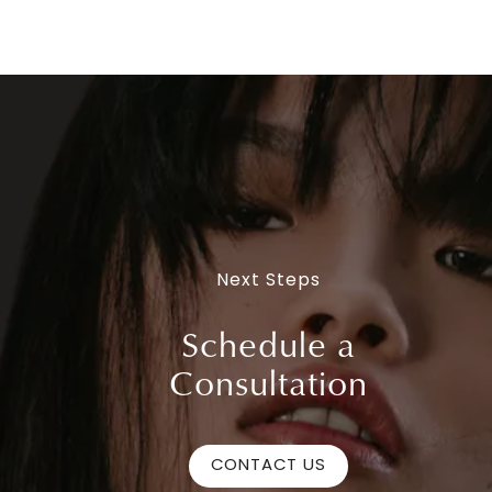
Next Steps
Schedule a
Consultation
CONTACT US