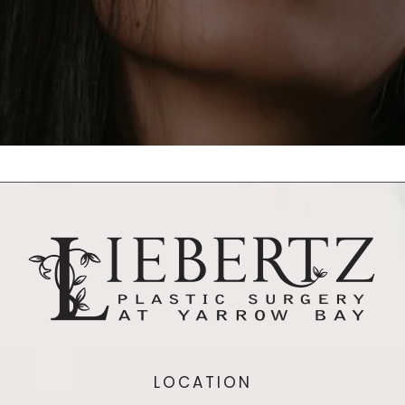
LOCATION