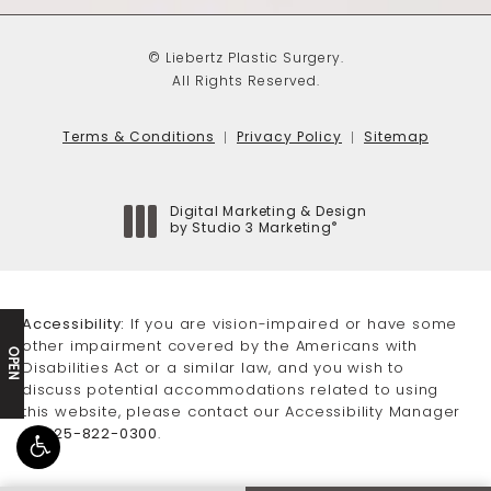
© Liebertz Plastic Surgery.
All Rights Reserved.
Terms & Conditions
Privacy Policy
Sitemap
Digital Marketing & Design
®
by Studio 3 Marketing
(opens in a new tab)
Accessibility:
If you are vision-impaired or have some
other impairment covered by the Americans with
OPEN
Disabilities Act or a similar law, and you wish to
discuss potential accommodations related to using
this website, please contact our Accessibility Manager
at
425-822-0300
.