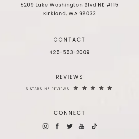
5209 Lake Washington Blvd NE #115
Kirkland, WA 98033
CONTACT
425-553-2009
REVIEWS
5 STARS 143 REVIEWS
CONNECT