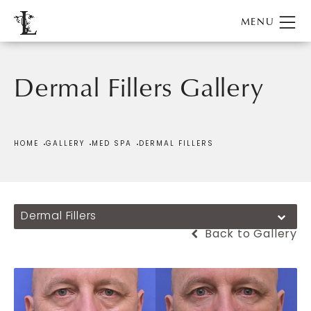
Dermal Fillers Gallery
HOME
GALLERY
MED SPA
DERMAL FILLERS
Dermal Fillers
Back to Gallery