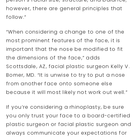
person’s facial size, structure, and balance;
however, there are general principles that
follow.”
“When considering a change to one of the
most prominent features of the face, it is
important that the nose be modified to fit
the dimensions of the face,” adds
Scottsdale, AZ, facial plastic surgeon Kelly V.
Bomer, MD. “It is unwise to try to put a nose
from another face onto someone else
because it will most likely not work out well.”
If you’re considering a rhinoplasty, be sure
you only trust your face to a board-certified
plastic surgeon or facial plastic surgeon and
always communicate your expectations for