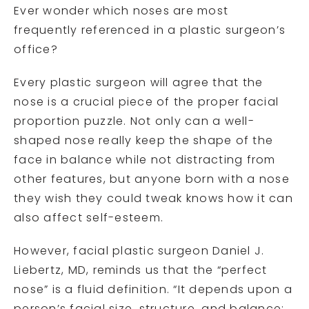
Ever wonder which noses are most
frequently referenced in a plastic surgeon’s
office?
Every plastic surgeon will agree that the
nose is a crucial piece of the proper facial
proportion puzzle. Not only can a well-
shaped nose really keep the shape of the
face in balance while not distracting from
other features, but anyone born with a nose
they wish they could tweak knows how it can
also affect self-esteem.
However, facial plastic surgeon Daniel J.
Liebertz, MD, reminds us that the “perfect
nose” is a fluid definition. “It depends upon a