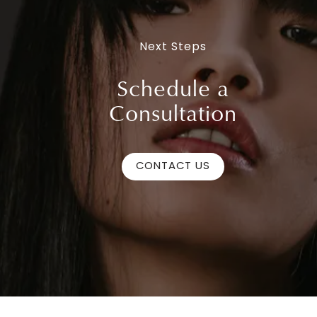
Next Steps
Schedule a
Consultation
CONTACT US