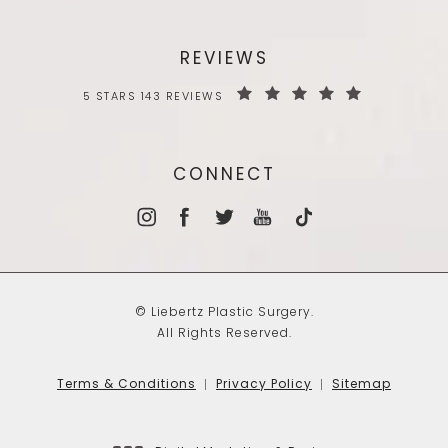
REVIEWS
5 STARS 143 REVIEWS
CONNECT
© Liebertz Plastic Surgery.
All Rights Reserved.
Terms & Conditions
Privacy Policy
Sitemap