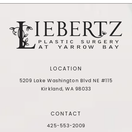
LOCATION
5209 Lake Washington Blvd NE #115
Kirkland, WA 98033
CONTACT
425-553-2009