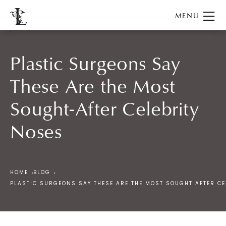
Plastic Surgeons Say
These Are the Most
Sought-After Celebrity
Noses
HOME
BLOG
PLASTIC SURGEONS SAY THESE ARE THE MOST SOUGHT AFTER CE