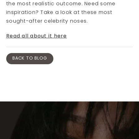
the most realistic outcome. Need some
inspiration? Take a look at these most
sought-after celebrity noses.
Read all about it here
BACK TO BLOG