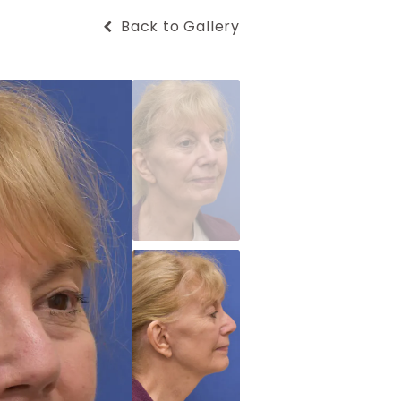
Back to Gallery