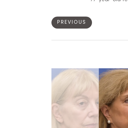
77-year-old fem
PREVIOUS