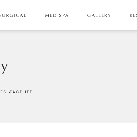
SURGICAL
MED SPA
GALLERY
RE
ry
RES
FACELIFT