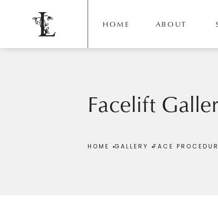
HOME
ABOUT
Facelift Galle
Patient 198012
HOME
GALLERY
FACE PROCEDU