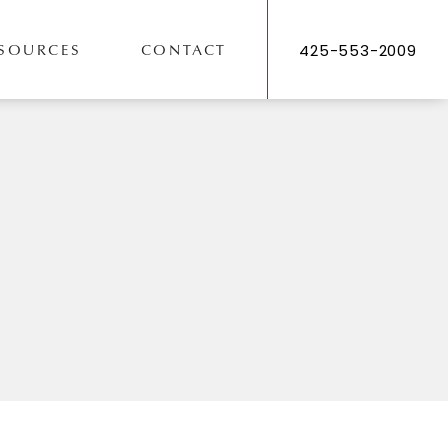
SOURCES
CONTACT
425-553-2009