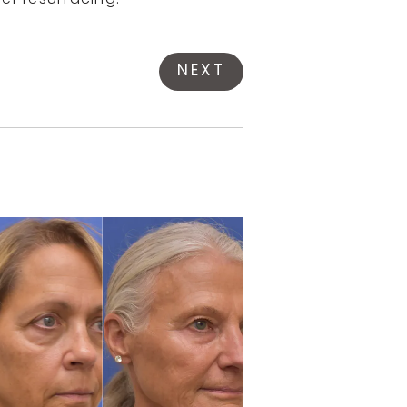
ser resurfacing.
NEXT