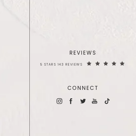
REVIEWS
5 STARS 143 REVIEWS
CONNECT