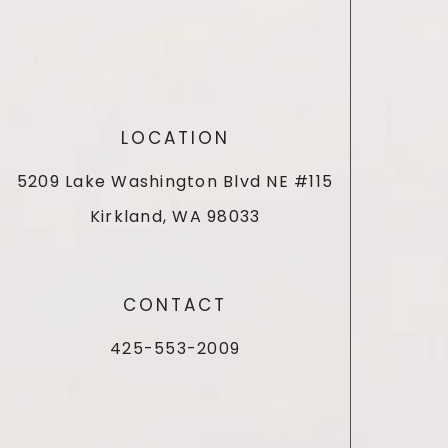
LOCATION
5209 Lake Washington Blvd NE #115
Kirkland, WA 98033
CONTACT
425-553-2009