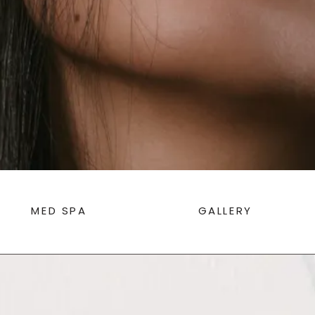
MED SPA
GALLERY