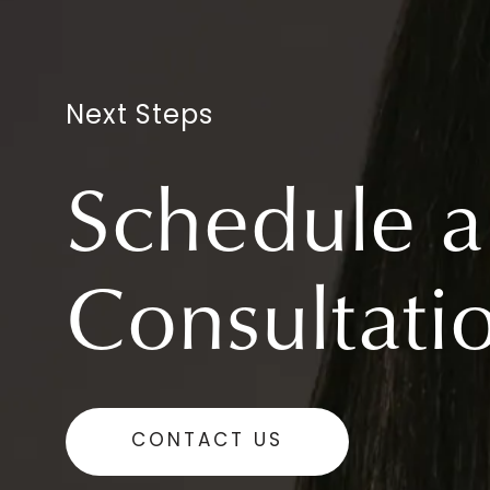
Next Steps
Schedule a
Consultati
CONTACT US