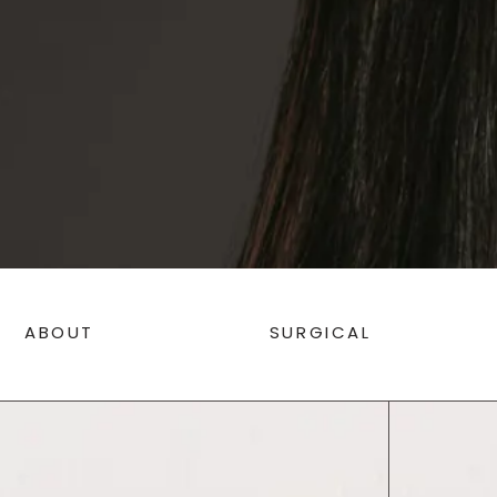
ABOUT
SURGICAL