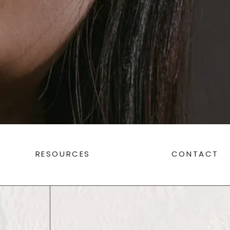
RESOURCES
CONTACT