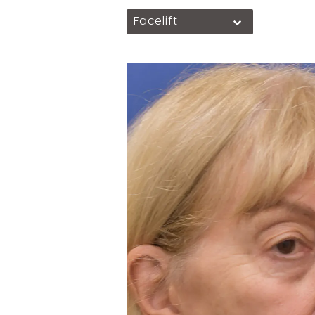
Facelift