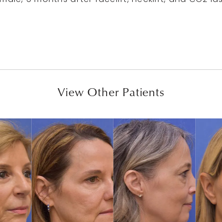
ale, 6 months after facelift, necklift, and CO2 la
View Other Patients