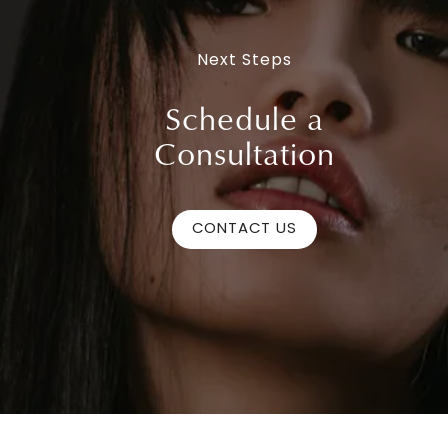
Next Steps
Schedule a
Consultation
CONTACT US