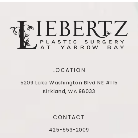
LOCATION
5209 Lake Washington Blvd NE #115
Kirkland, WA 98033
CONTACT
425-553-2009