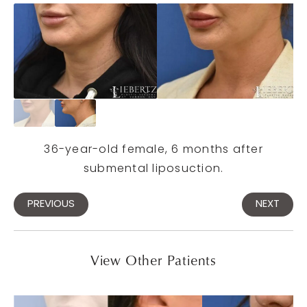
36-year-old female, 6 months after
submental liposuction.
PREVIOUS
NEXT
View Other Patients