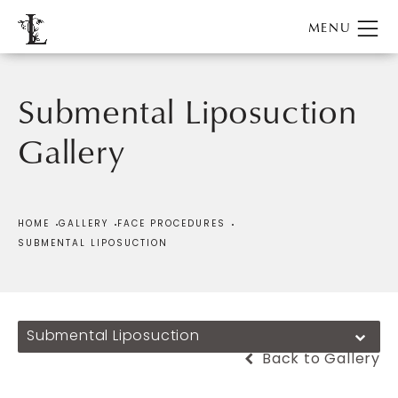
Submental Liposuction
Gallery
Patient 165517
HOME
GALLERY
FACE PROCEDURES
SUBMENTAL LIPOSUCTION
Submental Liposuction
Back to Gallery