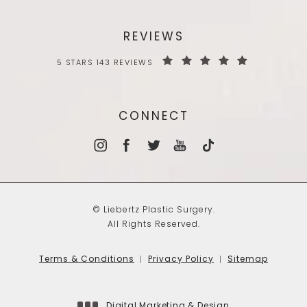
REVIEWS
5 STARS 143 REVIEWS
CONNECT
© Liebertz Plastic Surgery.
All Rights Reserved.
Terms & Conditions
Privacy Policy
Sitemap
Digital Marketing & Design