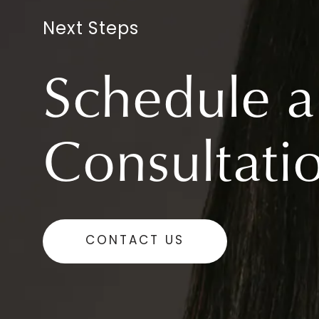
Next Steps
Schedule a
Consultati
CONTACT US