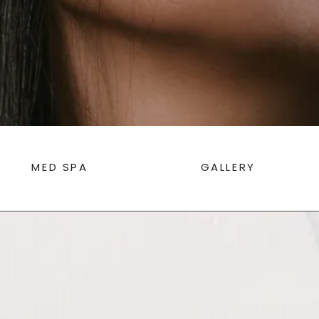
MED SPA
GALLERY