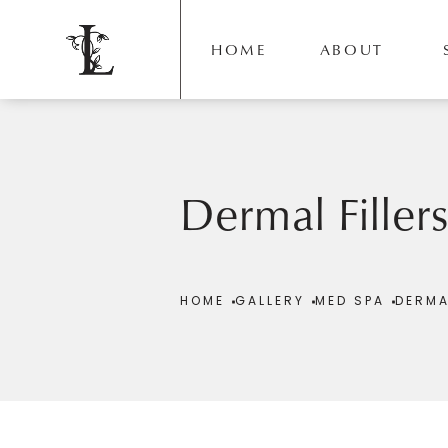
HOME
ABOUT
Dermal Filler
Patient 392460
HOME
GALLERY
MED SPA
DERMA