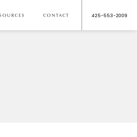
SOURCES
CONTACT
425-553-2009