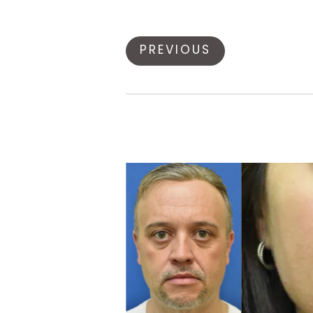
PREVIOUS