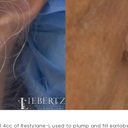
0.4cc of Restylane-L used to plump and fill earlob