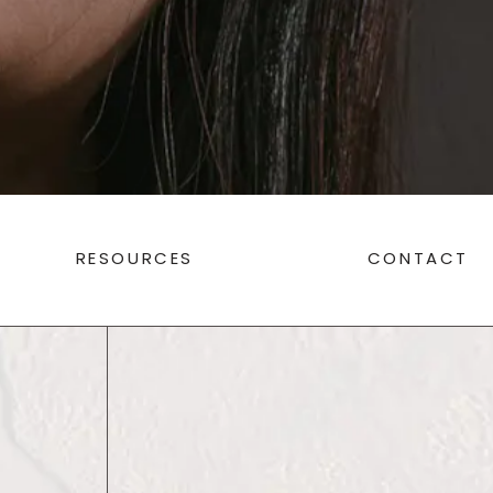
RESOURCES
CONTACT