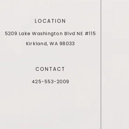
LOCATION
5209 Lake Washington Blvd NE #115
Kirkland, WA 98033
CONTACT
425-553-2009