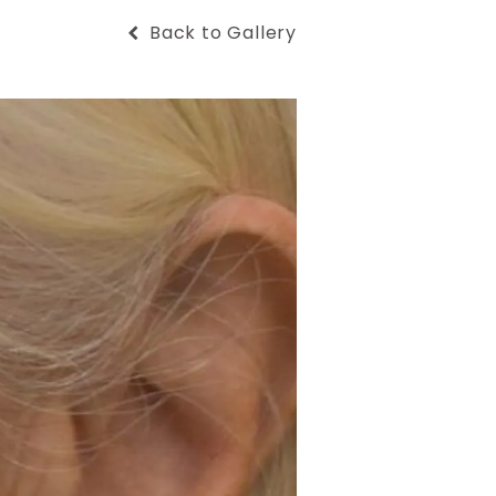
Back to Gallery