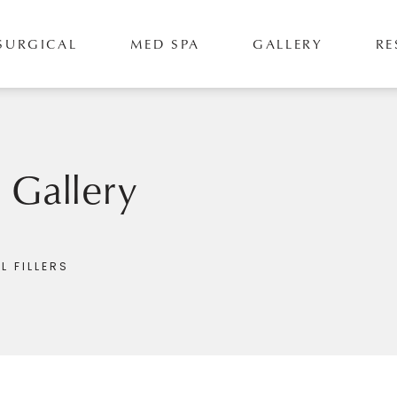
SURGICAL
MED SPA
GALLERY
RE
s Gallery
L FILLERS