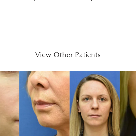
View Other Patients