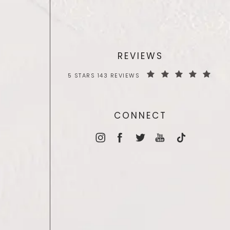
REVIEWS
5 STARS 143 REVIEWS
CONNECT