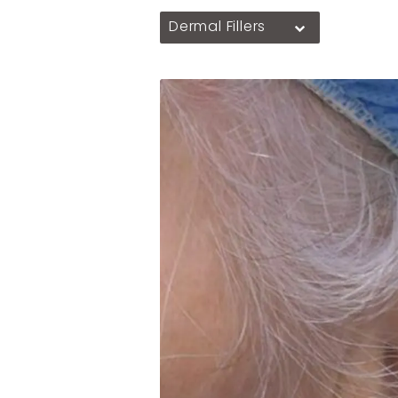
Dermal Fillers