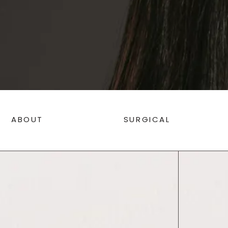
ABOUT
SURGICAL