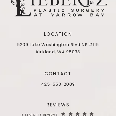
LOCATION
5209 Lake Washington Blvd NE #115
Kirkland, WA 98033
CONTACT
425-553-2009
REVIEWS
5 STARS 143 REVIEWS