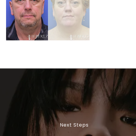
Next Steps