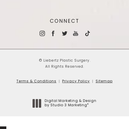
CONNECT
© Liebertz Plastic Surgery.
All Rights Reserved.
Terms & Conditions
Privacy Policy
Sitemap
Digital Marketing & Design
®
by Studio 3 Marketing
(opens in a new tab)