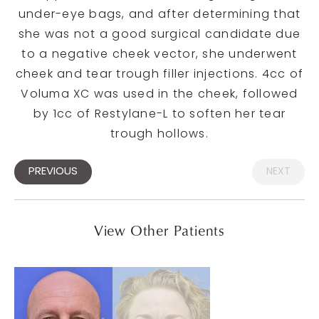
under-eye bags, and after determining that
she was not a good surgical candidate due
to a negative cheek vector, she underwent
cheek and tear trough filler injections. 4cc of
Voluma XC was used in the cheek, followed
by 1cc of Restylane-L to soften her tear
trough hollows.
PREVIOUS
NEXT
View Other Patients