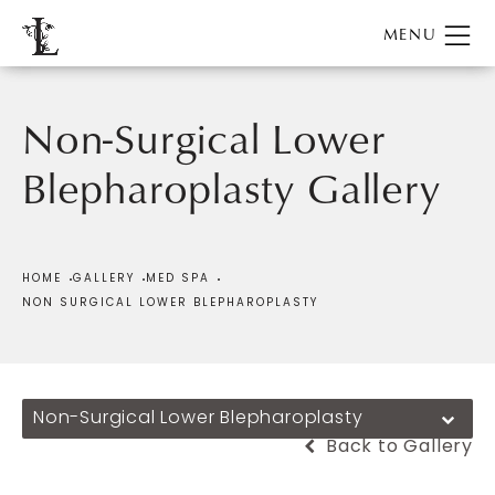
Non-Surgical Lower
Blepharoplasty Gallery
Patient 185610
HOME
GALLERY
MED SPA
NON SURGICAL LOWER BLEPHAROPLASTY
Non-Surgical Lower Blepharoplasty
Back to Gallery