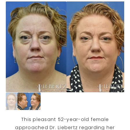
This pleasant 52-year-old female
approached Dr. Liebertz regarding her