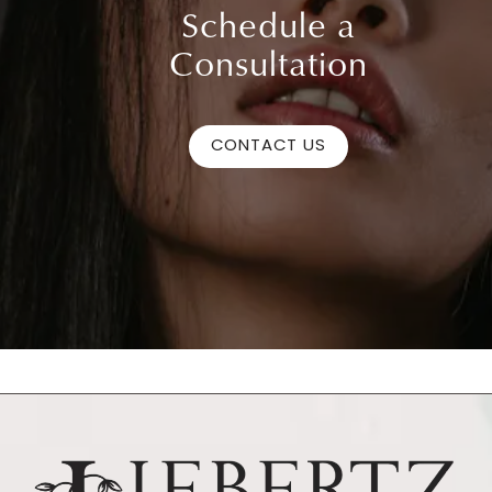
Schedule a
Consultation
CONTACT US