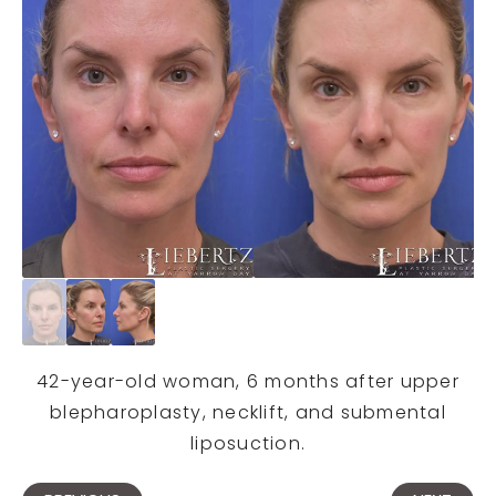
42-year-old woman, 6 months after upper
blepharoplasty, necklift, and submental
liposuction.