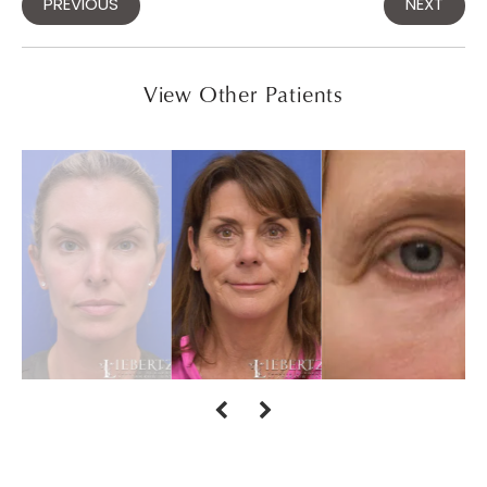
PREVIOUS
NEXT
View Other Patients