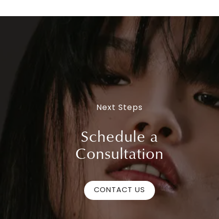
Next Steps
Schedule a
Consultation
CONTACT US