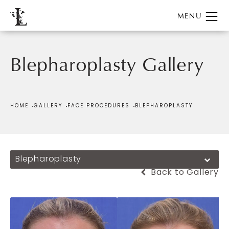
Blepharoplasty Gallery
Patient 186716
HOME
GALLERY
FACE PROCEDURES
BLEPHAROPLASTY
Blepharoplasty
Back to Gallery