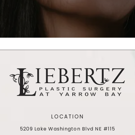
LOCATION
5209 Lake Washington Blvd NE #115