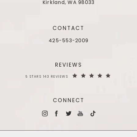
Kirkland, WA 98033
CONTACT
425-553-2009
REVIEWS
5 STARS 143 REVIEWS
CONNECT