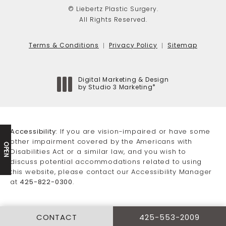
© Liebertz Plastic Surgery.
All Rights Reserved.
Terms & Conditions
Privacy Policy
Sitemap
Digital Marketing & Design
®
by Studio 3 Marketing
(opens in a new tab)
Accessibility:
If you are vision-impaired or have some
other impairment covered by the Americans with
OPEN
Disabilities Act or a similar law, and you wish to
discuss potential accommodations related to using
this website, please contact our Accessibility Manager
at
425-822-0300
.
CONTACT
425-553-2009