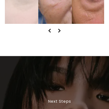
Next Steps