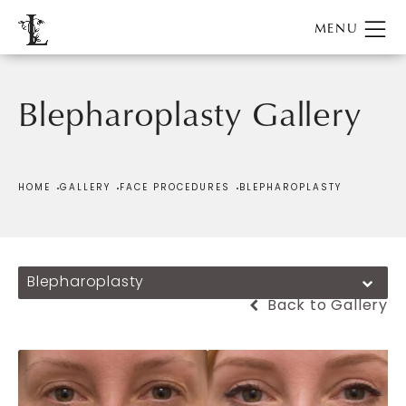
Blepharoplasty Gallery
Patient 706379
HOME
GALLERY
FACE PROCEDURES
BLEPHAROPLASTY
Blepharoplasty
Back to Gallery