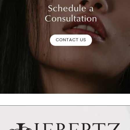
Schedule a
Consultation
CONTACT US