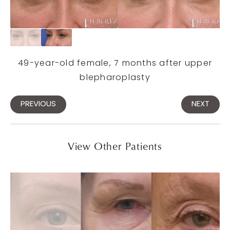
49-year-old female, 7 months after upper
blepharoplasty
PREVIOUS
NEXT
View Other Patients