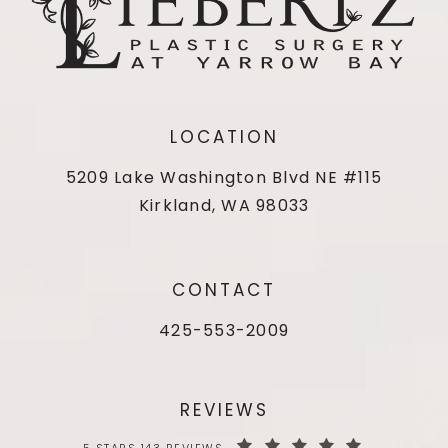
LOCATION
5209 Lake Washington Blvd NE #115
Kirkland, WA 98033
CONTACT
425-553-2009
REVIEWS