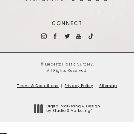
5 STARS 143 REVIEWS
CONNECT
© Liebertz Plastic Surgery.
All Rights Reserved.
Terms & Conditions
Privacy Policy
Sitemap
Digital Marketing & Design
®
by Studio 3 Marketing
(opens in a new tab)