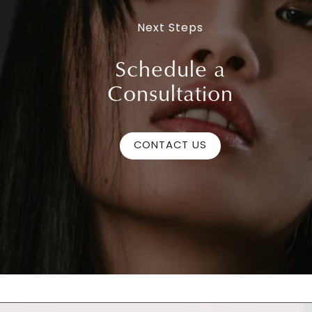
Next Steps
Schedule a
Consultation
CONTACT US