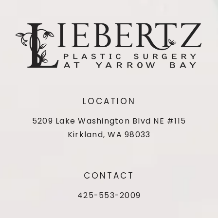
LOCATION
5209 Lake Washington Blvd NE #115
Kirkland, WA 98033
CONTACT
425-553-2009