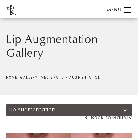
Lip Augmentation
Gallery
Patient 288507
HOME
GALLERY
MED SPA
LIP AUGMENTATION
Lip Augmentation
Back to Gallery