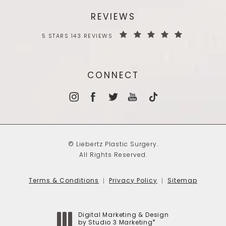
REVIEWS
5 STARS 143 REVIEWS
CONNECT
© Liebertz Plastic Surgery.
All Rights Reserved.
Terms & Conditions
Privacy Policy
Sitemap
Digital Marketing & Design
®
by Studio 3 Marketing