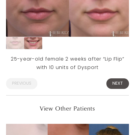
25-year-old female 2 weeks after “Lip Flip”
with 10 units of Dysport
PREVIOUS
NEXT
View Other Patients