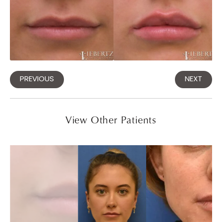
PREVIOUS
NEXT
View Other Patients