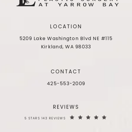
LOCATION
5209 Lake Washington Blvd NE #115
Kirkland, WA 98033
CONTACT
425-553-2009
REVIEWS
5 STARS 143 REVIEWS