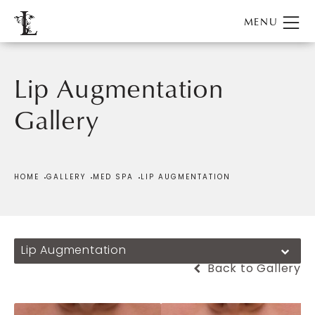
Lip Augmentation
Gallery
Patient 382766
HOME
GALLERY
MED SPA
LIP AUGMENTATION
Lip Augmentation
Back to Gallery