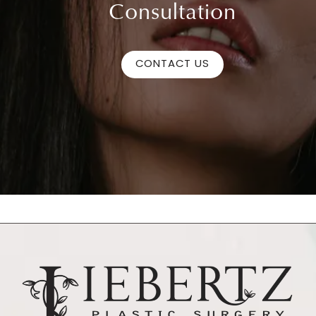
Consultation
CONTACT US