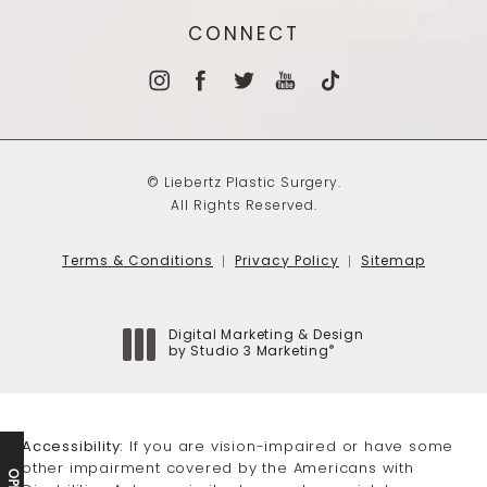
CONNECT
© Liebertz Plastic Surgery.
All Rights Reserved.
Terms & Conditions
Privacy Policy
Sitemap
Digital Marketing & Design
®
by Studio 3 Marketing
(opens in a new tab)
Accessibility:
If you are vision-impaired or have some
other impairment covered by the Americans with
OPEN