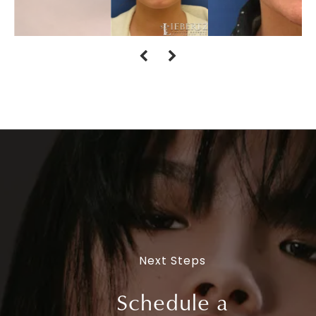
Next Steps
Schedule a